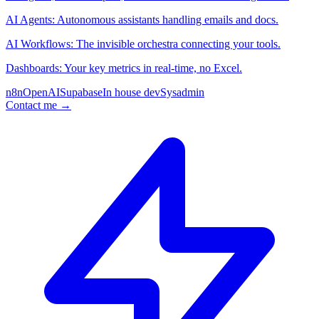
AI Agents: Autonomous assistants handling emails and docs.
AI Workflows: The invisible orchestra connecting your tools.
Dashboards: Your key metrics in real-time, no Excel.
n8n
OpenAI
Supabase
In house dev
Sysadmin
Contact me
→