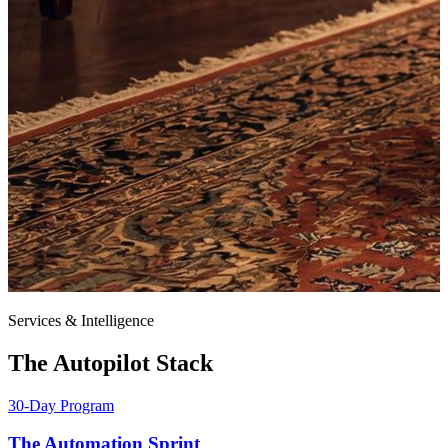
Services & Intelligence
The Autopilot Stack
30-Day Program
The Automation Sprint