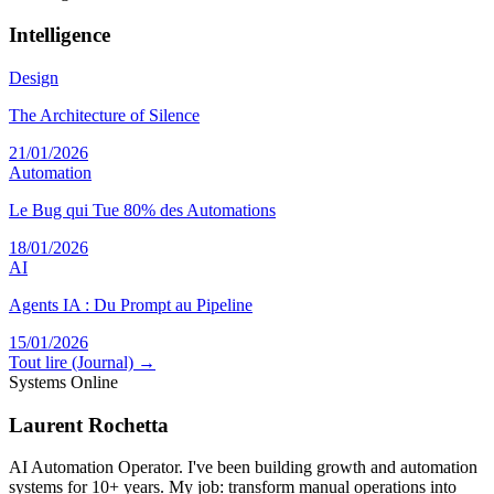
Intelligence
Design
The Architecture of Silence
21/01/2026
Automation
Le Bug qui Tue 80% des Automations
18/01/2026
AI
Agents IA : Du Prompt au Pipeline
15/01/2026
Tout lire (Journal) →
Systems Online
Laurent Rochetta
AI Automation Operator. I've been building growth and automation
systems for 10+ years. My job: transform manual operations into