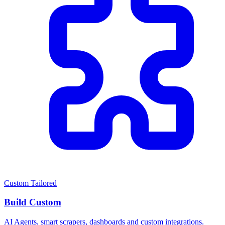
Custom Tailored
Build Custom
AI Agents, smart scrapers, dashboards and custom integrations.