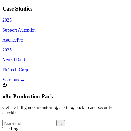
Case Studies
2025
Support Autopilot
AgencePro
2025
Neural Bank
FinTech Corp
Voir tous →
🎁
n8n Production Pack
Get the full guide: monitoring, alerting, backup and security
checklist.
→
The Log