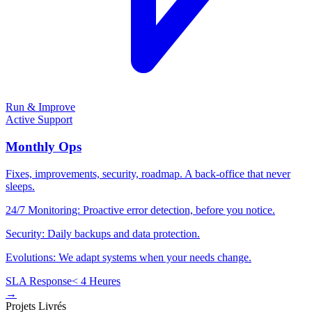
Run & Improve
Active Support
Monthly Ops
Fixes, improvements, security, roadmap. A back-office that never
sleeps.
24/7 Monitoring: Proactive error detection, before you notice.
Security: Daily backups and data protection.
Evolutions: We adapt systems when your needs change.
SLA Response
< 4 Heures
→
Projets Livrés