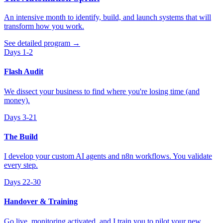
An intensive month to identify, build, and launch systems that will
transform how you work.
See detailed program
→
Days 1-2
Flash Audit
We dissect your business to find where you're losing time (and
money).
Days 3-21
The Build
I develop your custom AI agents and n8n workflows. You validate
every step.
Days 22-30
Handover & Training
Go live, monitoring activated, and I train you to pilot your new