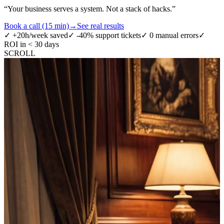
“
Your business serves a system. Not a stack of hacks.
”
Book a call (15 min)
→
See real results
✓
+20h/week saved
✓
-40% support tickets
✓
0 manual errors
✓
ROI in < 30 days
SCROLL