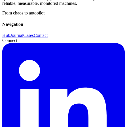
reliable, measurable, monitored machines.
From chaos to autopilot.
Navigation
Hub
Journal
Cases
Contact
Connect