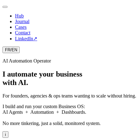
Hub
Journal
Cases
Contact
LinkedIn
↗
FR
/
EN
AI Automation Operator
I automate your business
with AI.
For founders, agencies & ops teams wanting to scale without hiring.
I build and run your custom Business OS:
AI Agents + Automation + Dashboards.
No more tinkering, just a solid, monitored system.
i