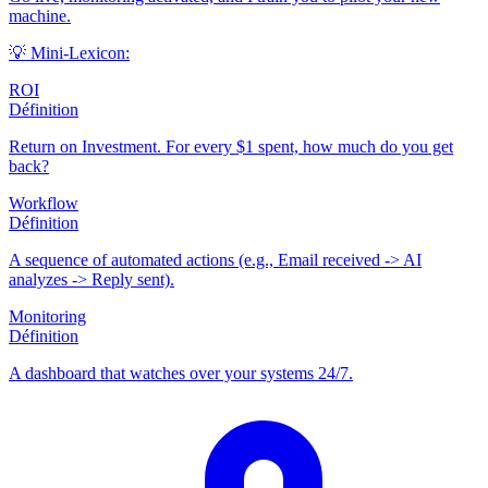
machine.
💡 Mini-Lexicon:
ROI
Définition
Return on Investment. For every $1 spent, how much do you get
back?
Workflow
Définition
A sequence of automated actions (e.g., Email received -> AI
analyzes -> Reply sent).
Monitoring
Définition
A dashboard that watches over your systems 24/7.